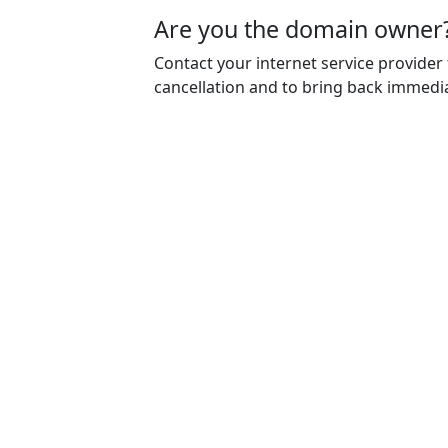
Are you the domain owner
Contact your internet service provider
cancellation and to bring back immedia