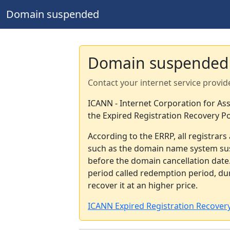
Domain suspended
Domain suspended
Contact your internet service provid
ICANN - Internet Corporation for A
the Expired Registration Recovery Po
According to the ERRP, all registrar
such as the domain name system sus
before the domain cancellation date.
period called redemption period, d
recover it at an higher price.
ICANN Expired Registration Recovery